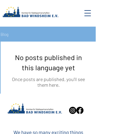
Blog
No posts published in
this language yet
Once posts are published, you’ll see
them here.
We have so many exciting things