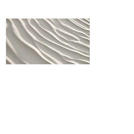
04
Project name
This is a project description. Write a
short description to help visitors better
understand your work. Click "Edit Text"