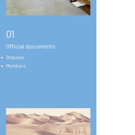
01
Official documents
Statutes
Members