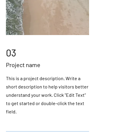
03
Project name
This is a project description. Write a
short description to help visitors better
understand your work. Click "Edit Text"
to get started or double-click the text
field.