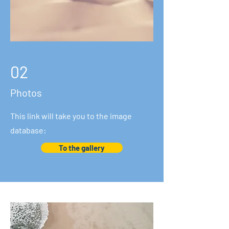
02
Photos
This link will take you to the image
database:
To the gallery