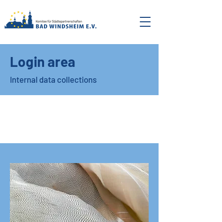
Login area
Internal data collections