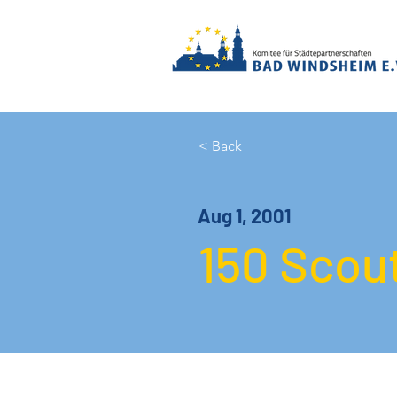
< Back
Aug 1, 2001
150 Scout