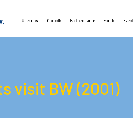
Über uns
Chronik
Partnerstädte
youth
Even
s visit BW (2001)