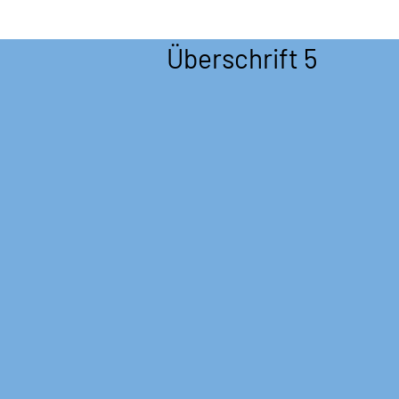
Überschrift 5