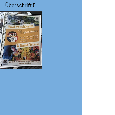
Überschrift 5