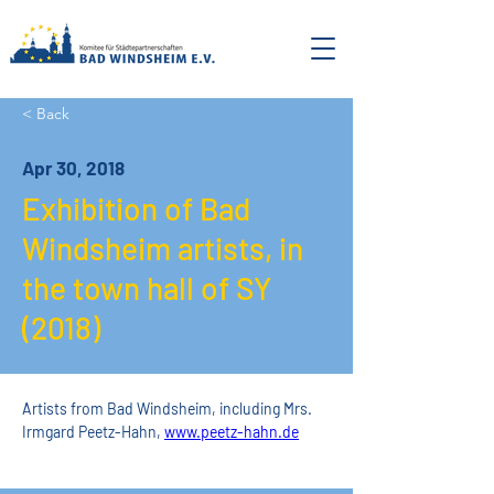
< Back
Apr 30, 2018
Exhibition of Bad
Windsheim artists, in
the town hall of SY
(2018)
Artists from Bad Windsheim, including Mrs. 
Irmgard Peetz-Hahn, 
www.peetz-hahn.de