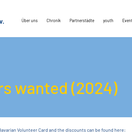
Über uns
Chronik
Partnerstädte
youth
Even
rs wanted (2024)
Bavarian Volunteer Card and the discounts can be found here: