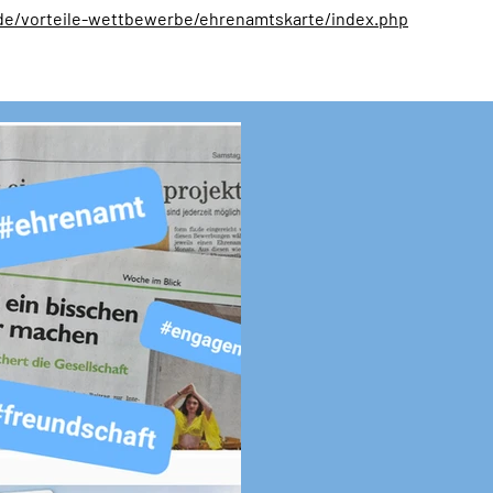
de/vorteile-wettbewerbe/ehrenamtskarte/index.php