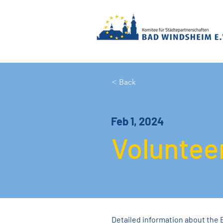
< Back
Feb 1, 2024
Voluntee
Detailed information about the 