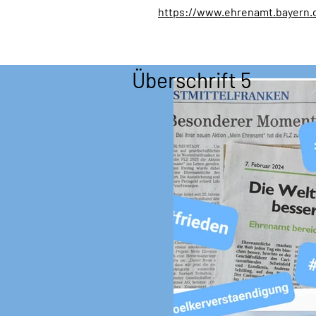
https://www.ehrenamt.bayern.
Überschrift 5