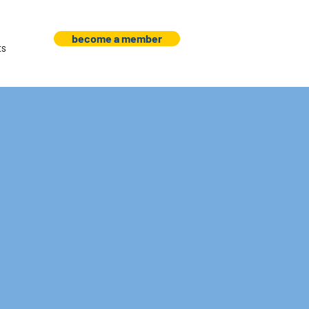
become a member
ts