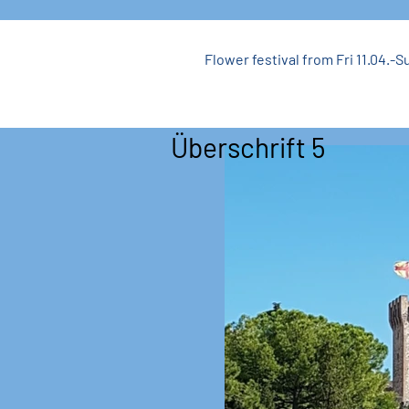
Flower festival from Fri 11.04.-Su
Überschrift 5