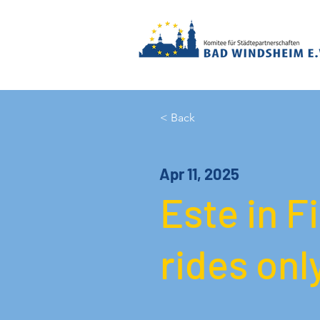
< Back
Apr 11, 2025
Este in F
rides onl