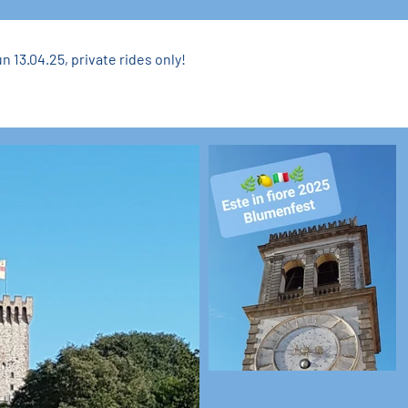
n 13.04.25, private rides only!