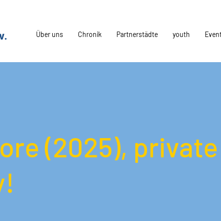
Über uns
Chronik
Partnerstädte
youth
Even
iore (2025), private
y!