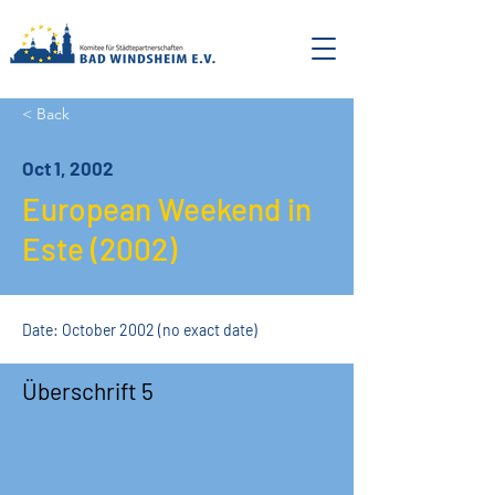
< Back
Oct 1, 2002
European Weekend in
Este (2002)
Date: October 2002 (no exact date)
Überschrift 5