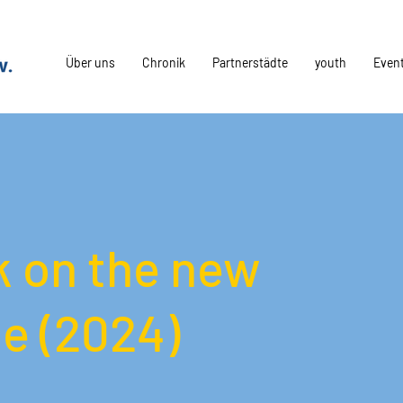
Über uns
Chronik
Partnerstädte
youth
Even
 on the new
e (2024)