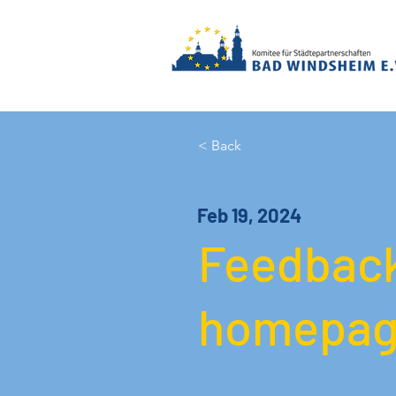
< Back
Feb 19, 2024
Feedback
homepag