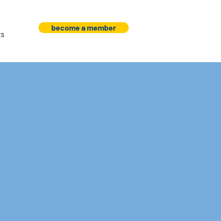
become a member
ts