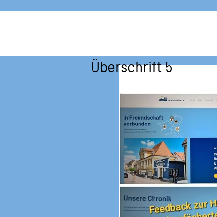
Überschrift 5