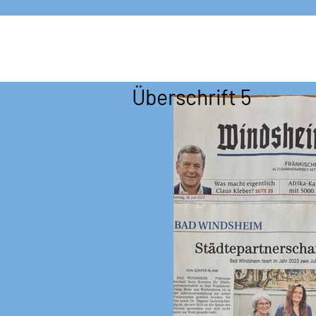
Überschrift 5