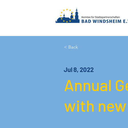
< Back
Jul 8, 2022
Annual G
with new 