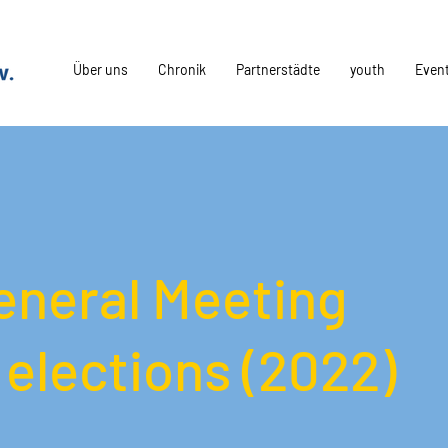
Über uns
Chronik
Partnerstädte
youth
Even
eneral Meeting
elections (2022)