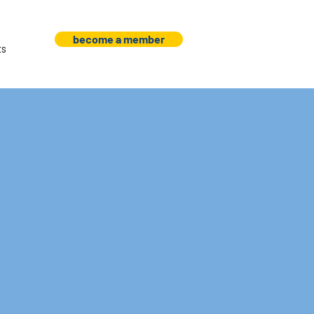
become a member
ts