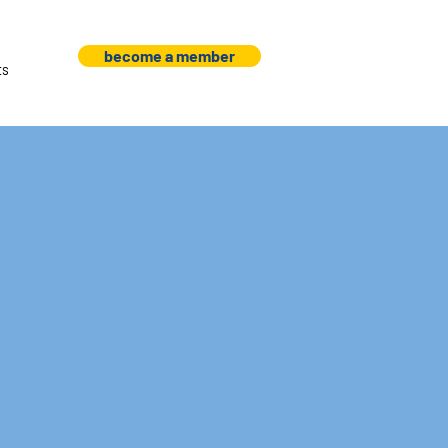
become a member
ts