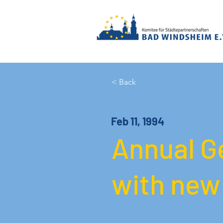
< Back
Feb 11, 1994
Annual G
with new 