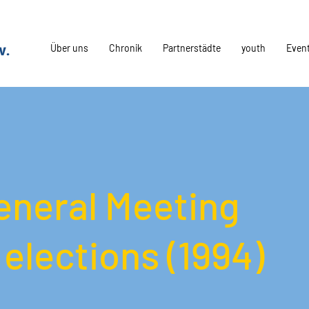
Über uns
Chronik
Partnerstädte
youth
Even
eneral Meeting
elections (1994)