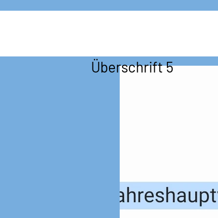
Überschrift 5