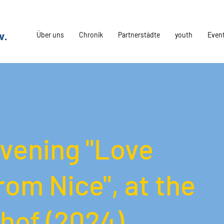
Über uns
Chronik
Partnerstädte
youth
Even
vening "Love
rom Nice", at the
hof (2024)