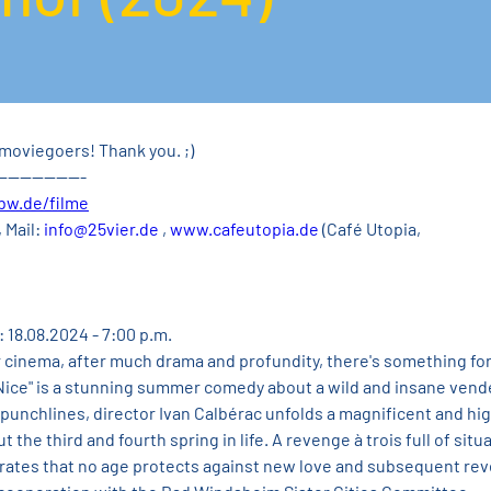
moviegoers! Thank you. ;)
---------------
bw.de/filme
 Mail: 
info@25vier.de
 , 
www.cafeutopia.de
 (Café Utopia, 
: 18.08.2024 - 7:00 p.m.
r cinema, after much drama and profundity, there's something for
ice" is a stunning summer comedy about a wild and insane vende
punchlines, director Ivan Calbérac unfolds a magnificent and hig
he third and fourth spring in life. A revenge à trois full of situa
ates that no age protects against new love and subsequent rev