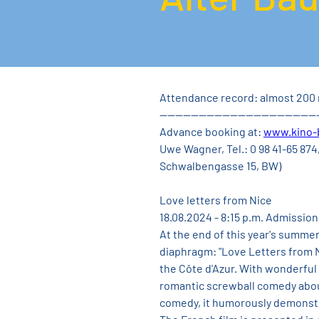
Attendance record: almost 200 
----------------------------------------
Advance booking at: 
www.kino-
Uwe Wagner, Tel.: 0 98 41-65 874,
Schwalbengasse 15, BW)
Love letters from Nice
18.08.2024 - 8:15 p.m. Admission
At the end of this year's summe
diaphragm: "Love Letters from N
the Côte d'Azur. With wonderful 
romantic screwball comedy about t
comedy, it humorously demonstr