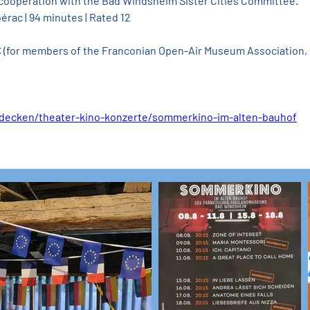
 cooperation with the Bad Windsheim Sister Cities Committee.
érac | 94 minutes | Rated 12
 € (for members of the Franconian Open-Air Museum Association, 
tdecken/theater-kino-konzerte/sommerkino-im-alten-bauhof