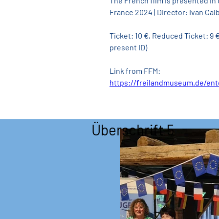
The French film is presented in
France 2024 | Director: Ivan Calb
Ticket: 10 €, Reduced Ticket: 9
present ID)
Link from FFM:
https://freilandmuseum.de/en
Überschrift 5