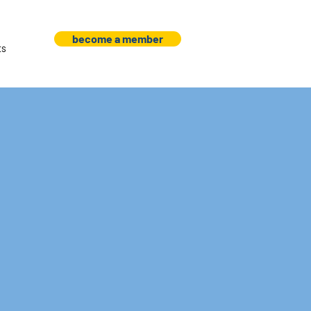
become a member
ts