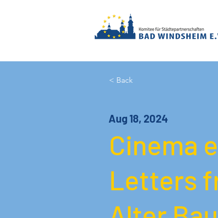
< Back
Aug 18, 2024
Cinema e
Letters f
Alter Bau