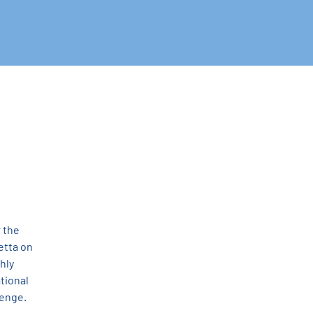
 the 
tta on 
hly 
tional 
enge. 