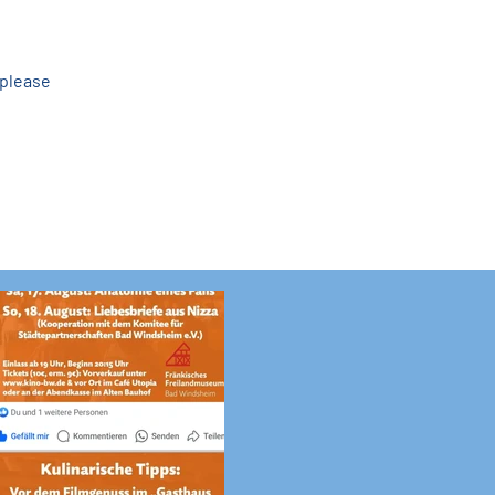
please 