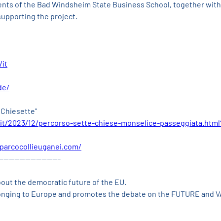
ents of the Bad Windsheim State Business School, together with 
supporting the project.
/it
de/
 Chiesette"
it/2023/12/percorso-sette-chiese-monselice-passeggiata.htm
parcocollieuganei.com/
-----------------------
bout the democratic future of the EU.
longing to Europe and promotes the debate on the FUTURE and 