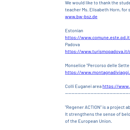
We would like to thank the stud
teacher Ms. Elisabeth Horn, for 
www.bw-bsz.de
Estonian
https://www.comune.este.pd.it
Padova
https://www.turismopadova.it/
Monselice "Percorso delle Sette
https://www.montagnadiviaggi.
Colli Euganei area 
https://www.
----------------------------------------
"Regener ACTION" is a project a
It strengthens the sense of be
of the European Union.