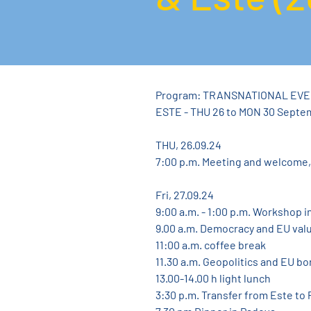
Program: TRANSNATIONAL EVE
ESTE - THU 26 to MON 30 Septe
THU, 26.09.24
7:00 p.m. Meeting and welcome,
Fri, 27.09.24
9:00 a.m. - 1:00 p.m. Workshop i
9.00 a.m. Democracy and EU val
11:00 a.m. coffee break
11.30 a.m. Geopolitics and EU bo
13.00-14.00 h light lunch
3:30 p.m. Transfer from Este to