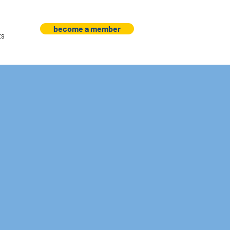
become a member
ts