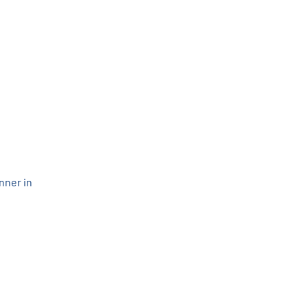
nner in 