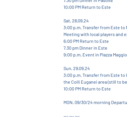
7.30 pm Dinner in Padova
10:00 PM Return to Este
Sat, 28.09.24
3:00 p.m. Transfer from Este to
Meeting with local players and 
6:00 PM Return to Este
7.30 pm Dinner in Este
9:00 p.m. Event in Piazza Maggio
Sun, 29.09.24
3:00 p.m. Transfer from Este to C
the Colli Euganei area (still to b
10:00 PM Return to Este
MON, 09/30/24 morning Depart
--- --- ---