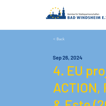
< Back
Sep 26, 2024
4. EU pr
ACTION, 
& Este (