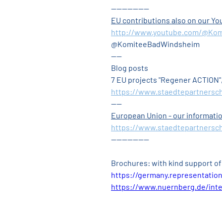
--------------
EU contributions also on our 
http://www.youtube.com/@Ko
@KomiteeBadWindsheim
----
Blog posts
7 EU projects "Regener ACTION"
https://www.staedtepartnersc
----
European Union - our informatio
https://www.staedtepartnersch
--------------
Brochures: with kind support of
https://germany.representatio
https://www.nuernberg.de/inte