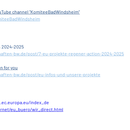
YouTube channel "KomiteeBadWindsheim"
miteeBadWindsheim
, 2024-2025
haften-bw.de/post/7-eu-projekte-regener-action-2024-2025
n for you
aften-bw.de/post/eu-infos-und-unsere-projekte
n.ec.europa.eu/index_de
rnet/eu_buero/wir_direct.html