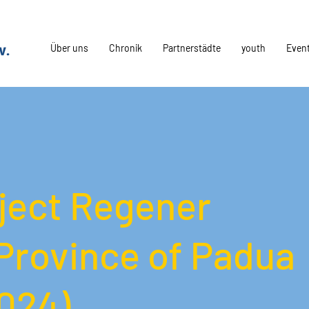
Über uns
Chronik
Partnerstädte
youth
Even
oject Regener
Province of Padua
2024)