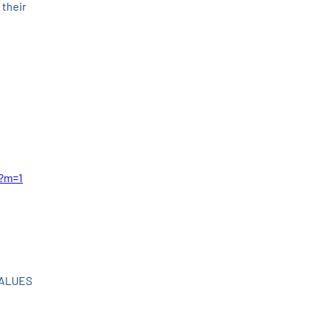
their 
l?m=1
VALUES 