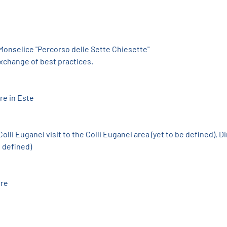
 Monselice "Percorso delle Sette Chiesette"
exchange of best practices.
re in Este
olli Euganei visit to the Colli Euganei area (yet to be defined), Di
e defined)
ure