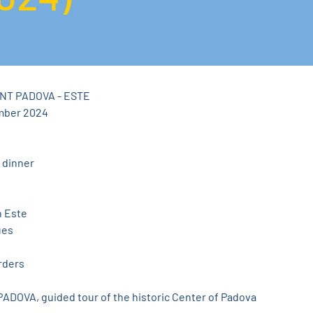
NT PADOVA - ESTE
mber 2024
 dinner
n Este
ues
rders
 PADOVA, guided tour of the historic Center of Padova