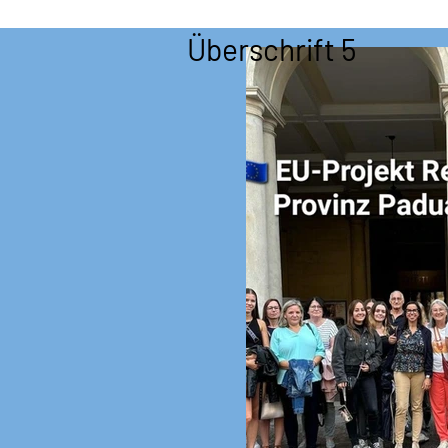
Überschrift 5