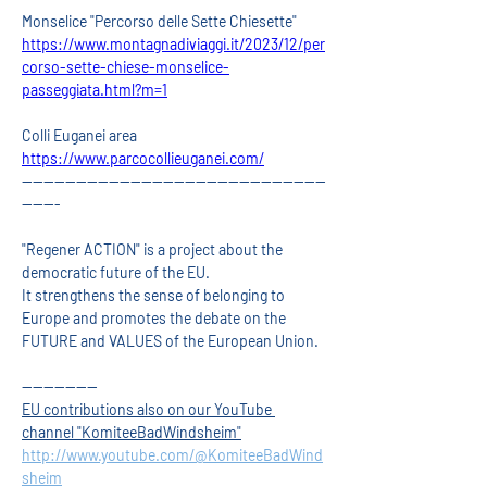
Monselice "Percorso delle Sette Chiesette"
https://www.montagnadiviaggi.it/2023/12/per
corso-sette-chiese-monselice-
passeggiata.html?m=1
Colli Euganei area 
https://www.parcocollieuganei.com/
--------------------------------------------------------
-------
"Regener ACTION" is a project about the 
democratic future of the EU.
It strengthens the sense of belonging to 
Europe and promotes the debate on the 
FUTURE and VALUES of the European Union.
--------------
EU contributions also on our YouTube 
channel "KomiteeBadWindsheim"
http://www.youtube.com/@KomiteeBadWind
sheim