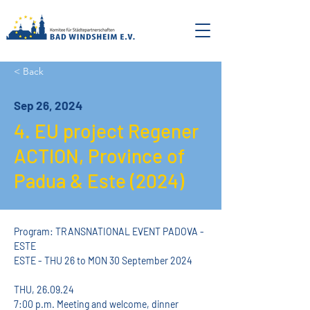
< Back
Sep 26, 2024
4. EU project Regener
ACTION, Province of
Padua & Este (2024)
Program: TRANSNATIONAL EVENT PADOVA - 
ESTE
ESTE - THU 26 to MON 30 September 2024
THU, 26.09.24
7:00 p.m. Meeting and welcome, dinner