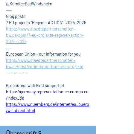
@KomiteeBadWindsheim
----
Blog posts
7 EU projects "Regener ACTION", 2024-2025
https://www.staedtepartnerschaften-
bw.de/post/7-eu-projekte-regener-action-
2024-2025
----
European Union - our information for you
https://www.staedtepartnerschaften-
bw.de/post/eu-infos-und-unsere-projekte
--------------
Brochures: with kind support of
https://germany.representation.ec.europa.eu
/index_de
https://www.nuernberg.de/internet/eu_buero
/wir_direct.html
Überschrift 5