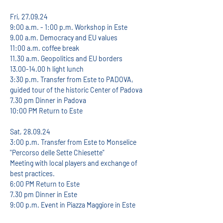
Fri, 27.09.24
9:00 a.m. - 1:00 p.m. Workshop in Este
9.00 a.m. Democracy and EU values
11:00 a.m. coffee break
11.30 a.m. Geopolitics and EU borders
13.00-14.00 h light lunch
3:30 p.m. Transfer from Este to PADOVA, 
guided tour of the historic Center of Padova
7.30 pm Dinner in Padova
10:00 PM Return to Este
Sat, 28.09.24
3:00 p.m. Transfer from Este to Monselice 
"Percorso delle Sette Chiesette"
Meeting with local players and exchange of 
best practices.
6:00 PM Return to Este
7.30 pm Dinner in Este
9:00 p.m. Event in Piazza Maggiore in Este