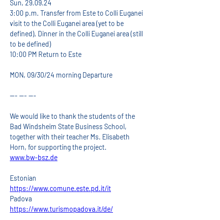
Sun, 29.09.24
3:00 p.m. Transfer from Este to Colli Euganei 
visit to the Colli Euganei area (yet to be 
defined), Dinner in the Colli Euganei area (still 
to be defined)
10:00 PM Return to Este
MON, 09/30/24 morning Departure
--- --- ---
We would like to thank the students of the 
Bad Windsheim State Business School, 
together with their teacher Ms. Elisabeth 
Horn, for supporting the project.
www.bw-bsz.de
Estonian
https://www.comune.este.pd.it/it
Padova
https://www.turismopadova.it/de/