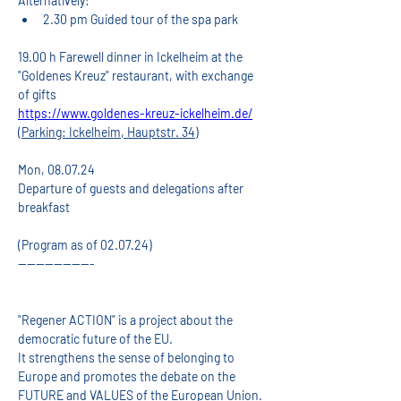
Alternatively:
2.30 pm Guided tour of the spa park
19.00 h Farewell dinner in Ickelheim at the 
"Goldenes Kreuz" restaurant, with exchange 
of gifts
https://www.goldenes-kreuz-ickelheim.de/
(Parking: Ickelheim, Hauptstr. 34)
Mon, 08.07.24
Departure of guests and delegations after 
breakfast
(Program as of 02.07.24)
-----------------
"Regener ACTION" is a project about the 
democratic future of the EU.
It strengthens the sense of belonging to 
Europe and promotes the debate on the 
FUTURE and VALUES of the European Union.