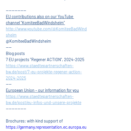
--------------
EU contributions also on our YouTube 
channel "KomiteeBadWindsheim"
http://www.youtube.com/@KomiteeBadWind
sheim
@KomiteeBadWindsheim
----
Blog posts
7 EU projects "Regener ACTION", 2024-2025
https://www.staedtepartnerschaften-
bw.de/post/7-eu-projekte-regener-action-
2024-2025
----
European Union - our information for you
https://www.staedtepartnerschaften-
bw.de/post/eu-infos-und-unsere-projekte
--------------
Brochures: with kind support of
https://germany.representation.ec.europa.eu