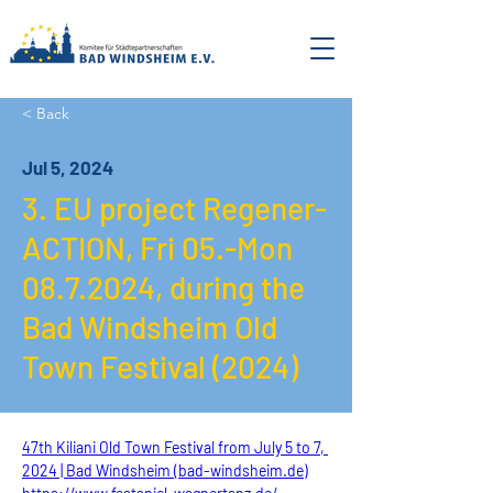
< Back
Jul 5, 2024
3. EU project Regener-
ACTION, Fri 05.-Mon
08.7.2024
, during the
Bad Windsheim Old
Town Festival (2024)
47th Kiliani Old Town Festival from July 5 to 7, 
2024 | Bad Windsheim (bad-windsheim.de)