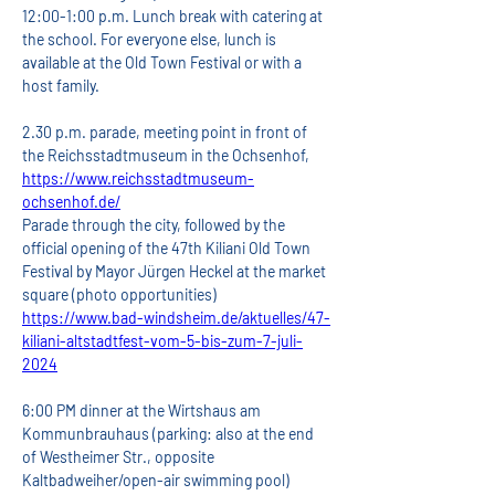
12:00-1:00 p.m. Lunch break with catering at 
the school. For everyone else, lunch is 
available at the Old Town Festival or with a 
host family.
2.30 p.m. parade, meeting point in front of 
the Reichsstadtmuseum in the Ochsenhof,
https://www.reichsstadtmuseum-
ochsenhof.de/
Parade through the city, followed by the 
official opening of the 47th Kiliani Old Town 
Festival by Mayor Jürgen Heckel at the market 
square (photo opportunities)
https://www.bad-windsheim.de/aktuelles/47-
kiliani-altstadtfest-vom-5-bis-zum-7-juli-
2024
6:00 PM dinner at the Wirtshaus am 
Kommunbrauhaus (parking: also at the end 
of Westheimer Str., opposite 
Kaltbadweiher/open-air swimming pool)