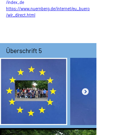
/index_de
https://www.nuernberg.de/internet/eu_buero
/wir_direct.html
Überschrift 5