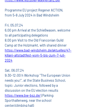
https://www.festspiel-wagnertanz.de/
Programme EU project Regener ACTION, 
from 5-8 July 2024 in Bad Windsheim
Fri, 05.07.24
6.00 pm Arrival at the Schießwasen, welcome 
to all participating delegations
8.00 pm Visit to the Old Franconian Guild 
Camp at the Holzmarkt, with shared dinner
https://www.bad-windsheim.de/aktuelles/47-
kiliani-altstadtfest-vom-5-bis-zum-7-juli-
2024
Sat, 06.07.24
9:30-12:00 h Workshop "The European Union 
needs you!", at the State Business School, 
topic: Junior elections, followed by a 
discussion on the EU election results
https://www.bw-bsz.de/
 (Parking: 
Sporthallenweg, near the school 
center/climbing hall)