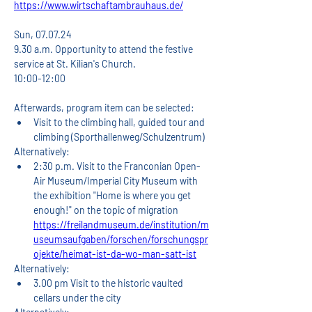
https://www.wirtschaftambrauhaus.de/
Sun, 07.07.24
9.30 a.m. Opportunity to attend the festive 
service at St. Kilian's Church.
10:00-12:00
Afterwards, program item can be selected:
Visit to the climbing hall, guided tour and 
climbing (Sporthallenweg/Schulzentrum)
Alternatively:
2:30 p.m. Visit to the Franconian Open-
Air Museum/Imperial City Museum with 
the exhibition "Home is where you get 
enough!" on the topic of migration 
https://freilandmuseum.de/institution/m
useumsaufgaben/forschen/forschungspr
ojekte/heimat-ist-da-wo-man-satt-ist
Alternatively:
3.00 pm Visit to the historic vaulted 
cellars under the city